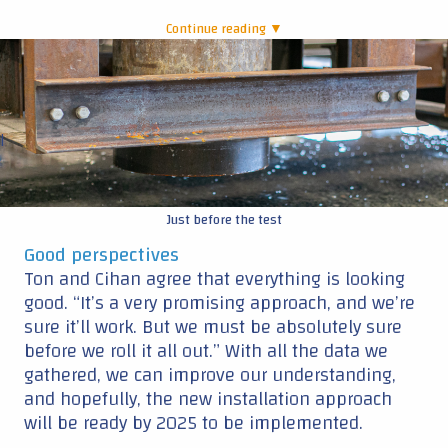
Continue reading ▼
|
Just before the test
Good perspectives
Ton and Cihan agree that everything is looking
good. “It’s a very promising approach, and we’re
sure it’ll work. But we must be absolutely sure
before we roll it all out.” With all the data we
gathered, we can improve our understanding,
and hopefully, the new installation approach
will be ready by 2025 to be implemented.