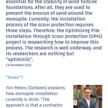
essential for the stability of wind turbine
foundations. After all, they are used to
prevent the erosion of sand around the
monopile. Currently, the installation
process of the scour protection requires
three steps. Therefore, the Optimising Pile
Installation through Scour protection (OPIS)
project is researching how to improve this
process. The research is well underway, and
its researchers are nothing but
“optimistic”.
14 December 2023
“Scour”?
Ton Peters (Deltares) explains
how monopile installation
currently is done: “The
approach is that a contractor