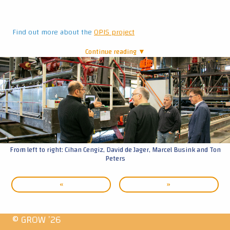
Find out more about the
OPIS project
Continue reading ▼
|
From left to right: Cihan Cengiz, David de Jager, Marcel Busink and Ton
Peters
«
»
© GROW ’26