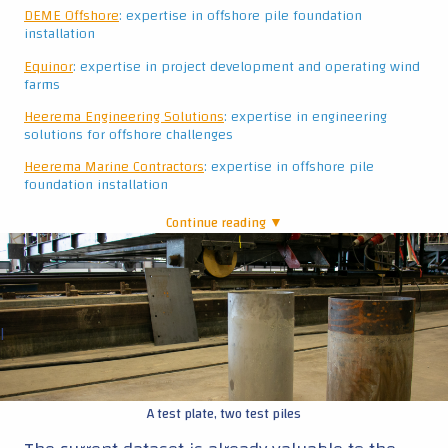
DEME Offshore
: expertise in offshore pile foundation
installation
Equinor
: expertise in project development and operating wind
farms
Heerema Engineering Solutions
: expertise in engineering
solutions for offshore challenges
Heerema Marine Contractors
: expertise in offshore pile
foundation installation
Continue reading ▼
|
A test plate, two test piles