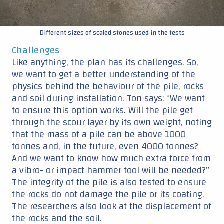
Different sizes of scaled stones used in the tests
Challenges
Like anything, the plan has its challenges. So,
we want to get a better understanding of the
physics behind the behaviour of the pile, rocks
and soil during installation. Ton says: “We want
to ensure this option works. Will the pile get
through the scour layer by its own weight, noting
that the mass of a pile can be above 1000
tonnes and, in the future, even 4000 tonnes?
And we want to know how much extra force from
a vibro- or impact hammer tool will be needed?”
The integrity of the pile is also tested to ensure
the rocks do not damage the pile or its coating.
The researchers also look at the displacement of
the rocks and the soil.