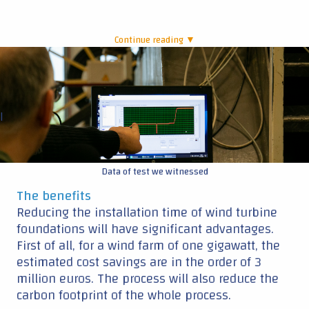
Continue reading ▼
|
Data of test we witnessed
The benefits
Reducing the installation time of wind turbine
foundations will have significant advantages.
First of all, for a wind farm of one gigawatt, the
estimated cost savings are in the order of 3
million euros. The process will also reduce the
carbon footprint of the whole process.