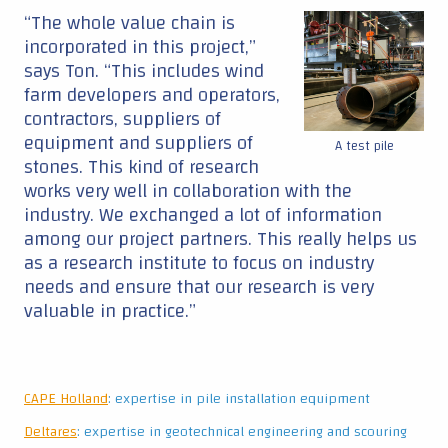
“The whole value chain is
incorporated in this project,”
says Ton. “This includes wind
farm developers and operators,
contractors, suppliers of
equipment and suppliers of
A test pile
stones. This kind of research
works very well in collaboration with the
industry. We exchanged a lot of information
among our project partners. This really helps us
as a research institute to focus on industry
needs and ensure that our research is very
valuable in practice.”
CAPE Holland
: expertise in pile installation equipment
Deltares
: expertise in geotechnical engineering and scouring