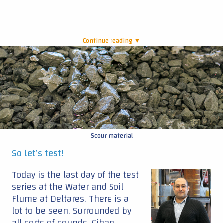
Continue reading ▼
|
Scour material
So let’s test!
Today is the last day of the test
series at the Water and Soil
Flume at Deltares. There is a
lot to be seen. Surrounded by
all sorts of sounds, Cihan