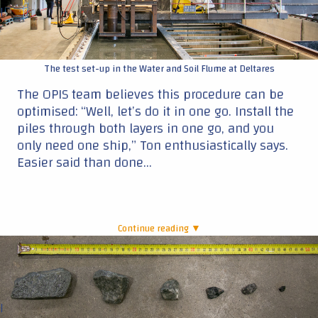
|
The test set-up in the Water and Soil Flume at Deltares
The OPIS team believes this procedure can be
optimised: “Well, let’s do it in one go. Install the
piles through both layers in one go, and you
only need one ship,” Ton enthusiastically says.
Easier said than done…
Continue reading ▼
|