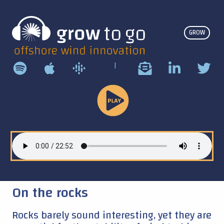
GROW
|
Play
Podcast
On the rocks
Rocks barely sound interesting, yet they are