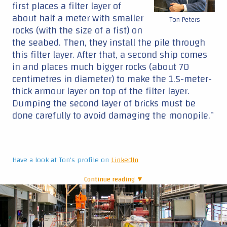
first places a filter layer of
about half a meter with smaller
Ton Peters
rocks (with the size of a fist) on
the seabed. Then, they install the pile through
this filter layer. After that, a second ship comes
in and places much bigger rocks (about 70
centimetres in diameter) to make the 1.5-meter-
thick armour layer on top of the filter layer.
Dumping the second layer of bricks must be
done carefully to avoid damaging the monopile.”
Have a look at Ton's profile on
LinkedIn
Continue reading ▼