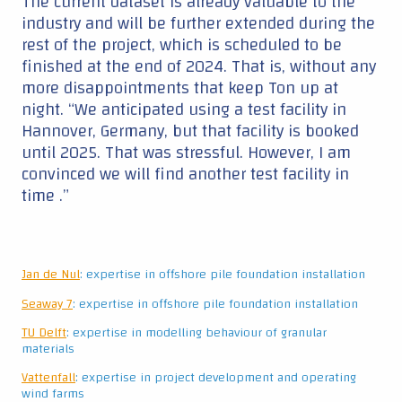
The current dataset is already valuable to the
industry and will be further extended during the
rest of the project, which is scheduled to be
finished at the end of 2024. That is, without any
more disappointments that keep Ton up at
night. “We anticipated using a test facility in
Hannover, Germany, but that facility is booked
until 2025. That was stressful. However, I am
convinced we will find another test facility in
time .”
Jan de Nul
: expertise in offshore pile foundation installation
Seaway 7
: expertise in offshore pile foundation installation
TU Delft
: expertise in modelling behaviour of granular
materials
Vattenfall
: expertise in project development and operating
wind farms