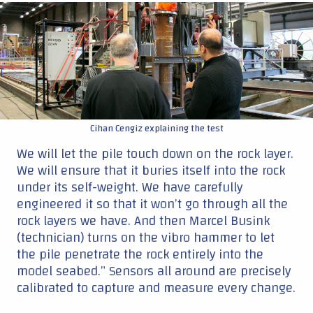
|
Cihan Cengiz explaining the test
We will let the pile touch down on the rock layer.
We will ensure that it buries itself into the rock
under its self-weight. We have carefully
engineered it so that it won’t go through all the
rock layers we have. And then Marcel Busink
(technician) turns on the vibro hammer to let
the pile penetrate the rock entirely into the
model seabed.” Sensors all around are precisely
calibrated to capture and measure every change.