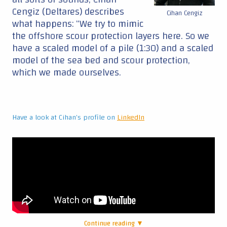
Cengiz (Deltares) describes
Cihan Cengiz
what happens: “We try to mimic
the offshore scour protection layers here. So we
have a scaled model of a pile (1:30) and a scaled
model of the sea bed and scour protection,
which we made ourselves.
Have a look at Cihan's profile on
LinkedIn
Continue reading ▼