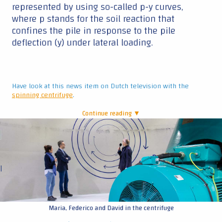
represented by using so-called p-y curves,
where p stands for the soil reaction that
confines the pile in response to the pile
deflection (y) under lateral loading.
Have look at this news item on Dutch television with the
spinning centrifuge
.
Continue reading ▼
|
Maria, Federico and David in the centrifuge