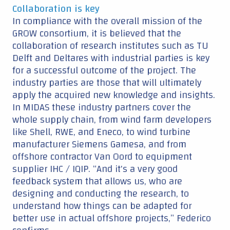
Collaboration is key
In compliance with the overall mission of the
GROW consortium, it is believed that the
collaboration of research institutes such as TU
Delft and Deltares with industrial parties is key
for a successful outcome of the project. The
industry parties are those that will ultimately
apply the acquired new knowledge and insights.
In MIDAS these industry partners cover the
whole supply chain, from wind farm developers
like Shell, RWE, and Eneco, to wind turbine
manufacturer Siemens Gamesa, and from
offshore contractor Van Oord to equipment
supplier IHC / IQIP. “And it's a very good
feedback system that allows us, who are
designing and conducting the research, to
understand how things can be adapted for
better use in actual offshore projects,” Federico