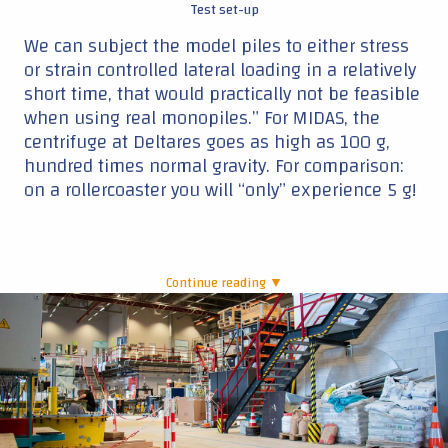
Test set-up
We can subject the model piles to either stress
or strain controlled lateral loading in a relatively
short time, that would practically not be feasible
when using real monopiles.” For MIDAS, the
centrifuge at Deltares goes as high as 100 g,
hundred times normal gravity. For comparison:
on a rollercoaster you will “only” experience 5 g!
Continue reading ▼
|