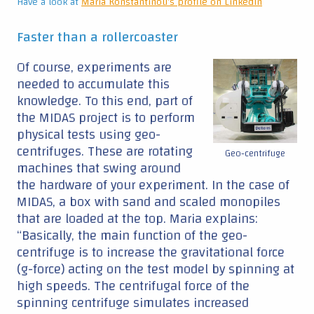
Have a look at
Maria Konstantinou's profile on LinkedIn
Faster than a rollercoaster
Of course, experiments are
needed to accumulate this
knowledge. To this end, part of
the MIDAS project is to perform
physical tests using geo-
centrifuges. These are rotating
Geo-centrifuge
machines that swing around
the hardware of your experiment. In the case of
MIDAS, a box with sand and scaled monopiles
that are loaded at the top. Maria explains:
“Basically, the main function of the geo-
centrifuge is to increase the gravitational force
(g-force) acting on the test model by spinning at
high speeds. The centrifugal force of the
spinning centrifuge simulates increased