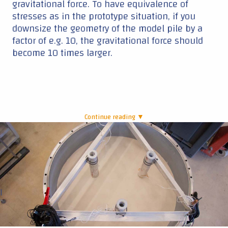
gravitational force. To have equivalence of
stresses as in the prototype situation, if you
downsize the geometry of the model pile by a
factor of e.g. 10, the gravitational force should
become 10 times larger.
Continue reading ▼
|