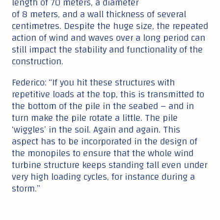
length of 70 meters, a diameter
of 8 meters, and a wall thickness of several
centimetres. Despite the huge size, the repeated
action of wind and waves over a long period can
still impact the stability and functionality of the
construction.
Federico: “If you hit these structures with
repetitive loads at the top, this is transmitted to
the bottom of the pile in the seabed – and in
turn make the pile rotate a little. The pile
‘wiggles’ in the soil. Again and again. This
aspect has to be incorporated in the design of
the monopiles to ensure that the whole wind
turbine structure keeps standing tall even under
very high loading cycles, for instance during a
storm.”