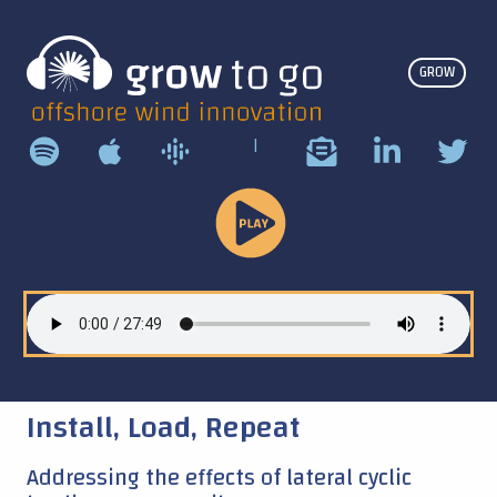
GROW
|
Play
Podcast
Install, Load, Repeat
Addressing the effects of lateral cyclic