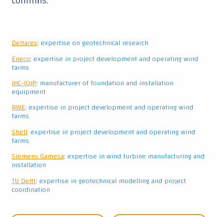
confirms.
Deltares
: expertise on geotechnical research
Eneco
: expertise in project development and operating wind
farms
IHC-IQIP
: manufacturer of foundation and installation
equipment
RWE
: expertise in project development and operating wind
farms
Shell
: expertise in project development and operating wind
farms
Siemens Gamesa
: expertise in wind turbine manufacturing and
installation
TU Delft
: expertise in geotechnical modelling and project
coordination