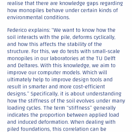
realise that there are knowledge gaps regarding
how monopiles behave under certain kinds of
environmental conditions.
Federico explains: “We want to know how the
soil interacts with the pile, deforms cyclically,
and how this affects the stability of the
structure. For this, we do tests with small-scale
monopiles in our laboratories at the TU Delft
and Deltares. With this knowledge, we aim to
improve our computer models. Which will
ultimately help to improve design tools and
result in smarter and more cost-efficient
designs.” Specifically, it is about understanding
how the stiffness of the soil evolves under many
loading cycles. The term “stiffness” generally
indicates the proportion between applied load
and induced deformation. When dealing with
piled foundations, this correlation can be