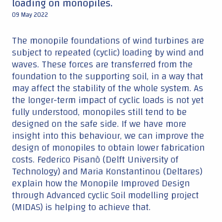
loading on monopiles.
09 May 2022
The monopile foundations of wind turbines are
subject to repeated (cyclic) loading by wind and
waves. These forces are transferred from the
foundation to the supporting soil, in a way that
may affect the stability of the whole system. As
the longer-term impact of cyclic loads is not yet
fully understood, monopiles still tend to be
designed on the safe side. If we have more
insight into this behaviour, we can improve the
design of monopiles to obtain lower fabrication
costs. Federico Pisanò (Delft University of
Technology) and Maria Konstantinou (Deltares)
explain how the Monopile Improved Design
through Advanced cyclic Soil modelling project
(MIDAS) is helping to achieve that.