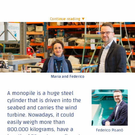
Continue reading ▼
|
Maria and Federico
A monopile is a huge steel
cylinder that is driven into the
seabed and carries the wind
turbine. Nowadays, it could
easily weigh more than
800.000 kilograms, have a
Federico Pisanò