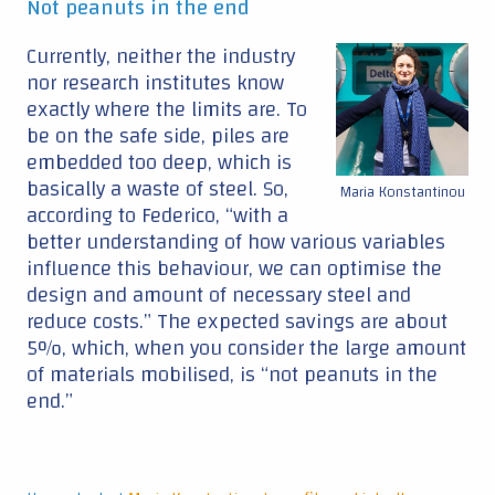
Not peanuts in the end
Currently, neither the industry
nor research institutes know
exactly where the limits are. To
be on the safe side, piles are
embedded too deep, which is
basically a waste of steel. So,
Maria Konstantinou
according to Federico, “with a
better understanding of how various variables
influence this behaviour, we can optimise the
design and amount of necessary steel and
reduce costs.” The expected savings are about
5%, which, when you consider the large amount
of materials mobilised, is “not peanuts in the
end.”