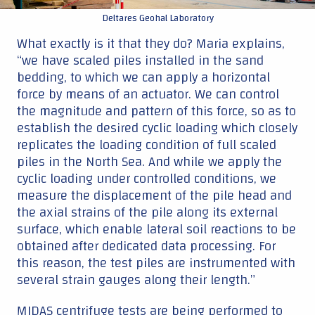
Deltares Geohal Laboratory
What exactly is it that they do? Maria explains,
“we have scaled piles installed in the sand
bedding, to which we can apply a horizontal
force by means of an actuator. We can control
the magnitude and pattern of this force, so as to
establish the desired cyclic loading which closely
replicates the loading condition of full scaled
piles in the North Sea. And while we apply the
cyclic loading under controlled conditions, we
measure the displacement of the pile head and
the axial strains of the pile along its external
surface, which enable lateral soil reactions to be
obtained after dedicated data processing. For
this reason, the test piles are instrumented with
several strain gauges along their length.”
MIDAS centrifuge tests are being performed to