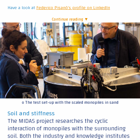
Have a look at
Federico Pisanò's profile on LinkedIn
Continue reading ▼
|
o The test set-up with the scaled monopiles in sand
Soil and stiffness
The MIDAS project researches the cyclic
interaction of monopiles with the surrounding
soil. Both the industry and knowledge institutes