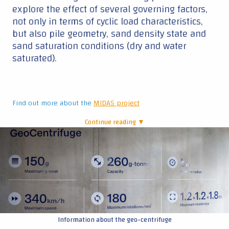
explore the effect of several governing factors,
not only in terms of cyclic load characteristics,
but also pile geometry, sand density state and
sand saturation conditions (dry and water
saturated).
Find out more about the
MIDAS project
Continue reading ▼
|
Information about the geo-centrifuge